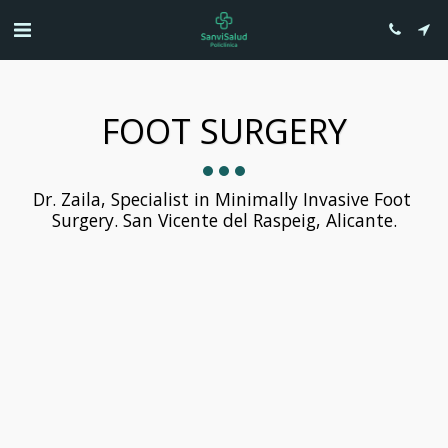
FOOT SURGERY
Dr. Zaila, Specialist in Minimally Invasive Foot 
Surgery. San Vicente del Raspeig, Alicante.